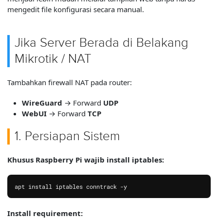
mengedit file konfigurasi secara manual.
Jika Server Berada di Belakang
Mikrotik / NAT
Tambahkan firewall NAT pada router:
WireGuard
→ Forward
UDP
WebUI
→ Forward
TCP
1. Persiapan Sistem
Khusus Raspberry Pi wajib install iptables:
apt install iptables conntrack -y
Install requirement: