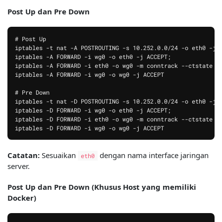
Post Up dan Pre Down
# Post Up

iptables -t nat -A POSTROUTING -s 10.252.0.0/24 -o eth0 -j M
iptables -A FORWARD -i wg0 -o eth0 -j ACCEPT;

iptables -A FORWARD -i eth0 -o wg0 -m conntrack --ctstate RE
iptables -A FORWARD -i wg0 -o wg0 -j ACCEPT

# Pre Down

iptables -t nat -D POSTROUTING -s 10.252.0.0/24 -o eth0 -j M
iptables -D FORWARD -i wg0 -o eth0 -j ACCEPT;

iptables -D FORWARD -i eth0 -o wg0 -m conntrack --ctstate RE
Catatan:
Sesuaikan
dengan nama interface jaringan
eth0
server.
Post Up dan Pre Down (Khusus Host yang memiliki
Docker)