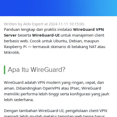
Written by Aldo Expert at
2024-11-11 10:15:00
.
Panduan lengkap dan praktis instalasi
WireGuard VPN
Server
beserta
WireGuard-UI
untuk manajemen client
berbasis web. Cocok untuk Ubuntu, Debian, maupun
Raspberry Pi — termasuk skenario di belakang NAT atau
Mikrotik.
Apa Itu WireGuard?
WireGuard adalah VPN modern yang ringan, cepat, dan
aman. Dibandingkan OpenVPN atau IPsec, WireGuard
memiliki performa lebih tinggi serta konfigurasi yang jauh
lebih sederhana.
Dengan tambahan WireGuard-UI, pengelolaan client VPN
menjadi lebih mudah melalui tampilan web tanpa harus