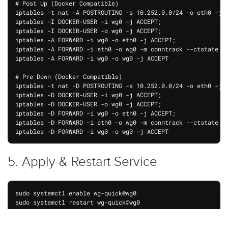
# Post Up (Docker Compatible)

iptables -t nat -A POSTROUTING -s 10.252.0.0/24 -o eth0 -j M
iptables -I DOCKER-USER -i wg0 -j ACCEPT;

iptables -I DOCKER-USER -o wg0 -j ACCEPT;

iptables -A FORWARD -i wg0 -o eth0 -j ACCEPT;

iptables -A FORWARD -i eth0 -o wg0 -m conntrack --ctstate RE
iptables -A FORWARD -i wg0 -o wg0 -j ACCEPT

# Pre Down (Docker Compatible)

iptables -t nat -D POSTROUTING -s 10.252.0.0/24 -o eth0 -j M
iptables -D DOCKER-USER -i wg0 -j ACCEPT;

iptables -D DOCKER-USER -o wg0 -j ACCEPT;

iptables -D FORWARD -i wg0 -o eth0 -j ACCEPT;

iptables -D FORWARD -i eth0 -o wg0 -m conntrack --ctstate RE
5. Apply & Restart Service
sudo systemctl enable wg-quick@wg0

sudo systemctl restart wg-quick@wg0

wg-quick down wg0
