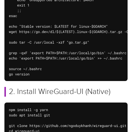
    exit 1

    ;;

esac

echo "Stable version: $LATEST for linux-$GOARCH"

wget https://go.dev/dl/${LATEST}.linux-${GOARCH}.tar.gz -O "
sudo tar -C /usr/local -xzf "go.tar.gz"

grep -qxF 'export PATH=$PATH:/usr/local/go/bin' ~/.bashrc ||
echo 'export PATH=$PATH:/usr/local/go/bin' >> ~/.bashrc

source ~/.bashrc

go version
2. Install WireGuard-UI (Native)
npm install -g yarn

sudo apt install git

git clone https://github.com/ngoduykhanh/wireguard-ui.git

cd wireguard-ui
