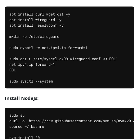
apt install curl wget git -y

apt install wireguard -y

apt install resolvconf -y

mkdir -p /etc/wireguard

sudo sysctl -w net.ipv4.ip_forward=1

sudo cat > /etc/sysctl.d/99-wireguard.conf <<'EOL'

net.ipv4.ip_forward=1

EOL

Install NodeJs:
sudo su

curl -o- https://raw.githubusercontent.com/nvm-sh/nvm/v0.40.
source ~/.bashrc

nvm install 20
