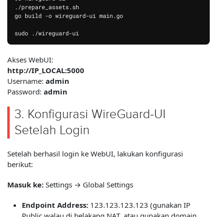
./prepare_assets.sh

go build -o wireguard-ui main.go

Akses WebUI:
http://IP_LOCAL:5000
Username:
admin
Password:
admin
3. Konfigurasi WireGuard-UI
Setelah Login
Setelah berhasil login ke WebUI, lakukan konfigurasi
berikut:
Masuk ke:
Settings → Global Settings
Endpoint Address:
123.123.123.123 (gunakan IP
Public walau di belakang NAT, atau gunakan domain