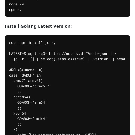
node -v

npm -v
Install Golang Latest Version:
sudo apt install jq -y

LATEST=$(wget -qO- https://go.dev/dl/?mode=json | \

  jq -r '.[] | select(.stable==true) | .version' | head -n 1
ARCH=$(uname -m)

case "$ARCH" in

  armv7l|armv6l)

    GOARCH="armv6l"

    ;;

  aarch64)

    GOARCH="arm64"

    ;;

  x86_64)

    GOARCH="amd64"

    ;;

  *)

    echo "Unsupported architecture: $ARCH"
