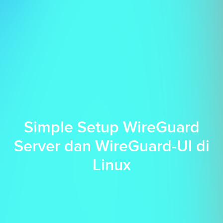
Simple Setup WireGuard
Server dan WireGuard-UI di
Linux