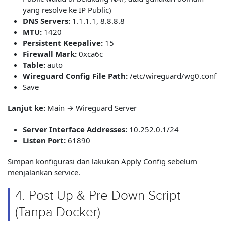
yang resolve ke IP Public)
DNS Servers:
1.1.1.1, 8.8.8.8
MTU:
1420
Persistent Keepalive:
15
Firewall Mark:
0xca6c
Table:
auto
Wireguard Config File Path:
/etc/wireguard/wg0.conf
Save
Lanjut ke:
Main → Wireguard Server
Server Interface Addresses:
10.252.0.1/24
Listen Port:
61890
Simpan konfigurasi dan lakukan Apply Config sebelum
menjalankan service.
4. Post Up & Pre Down Script
(Tanpa Docker)