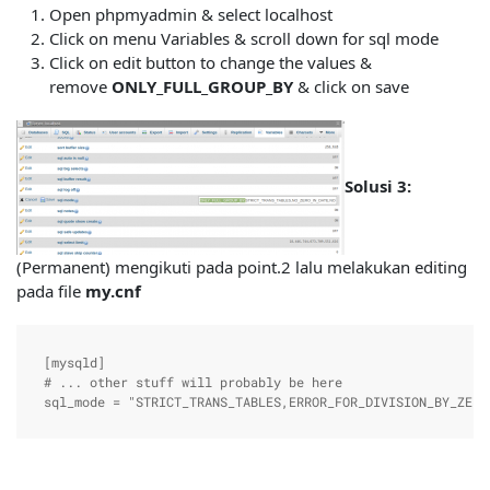
Open phpmyadmin & select localhost
Click on menu Variables & scroll down for sql mode
Click on edit button to change the values &
remove
ONLY_FULL_GROUP_BY
& click on save
Solusi 3:
(Permanent) mengikuti pada point.2 lalu melakukan editing
pada file
my.cnf
[mysqld]

# ... other stuff will probably be here

sql_mode = "STRICT_TRANS_TABLES,ERROR_FOR_DIVISION_BY_ZERO