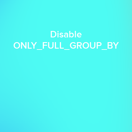
Disable
ONLY_FULL_GROUP_BY