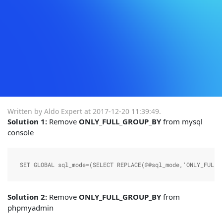
Written by Aldo Expert at
2017-12-20 11:39:49
.
Solution 1:
Remove
ONLY_FULL_GROUP_BY
from mysql
console
SET GLOBAL sql_mode=(SELECT REPLACE(@@sql_mode,'ONLY_FULL_
Solution 2:
Remove
ONLY_FULL_GROUP_BY
from
phpmyadmin